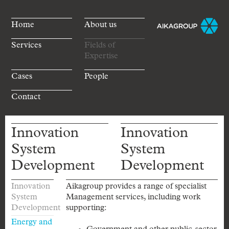
Home
About us
Services
Fields of
Expertise
Cases
People
Contact
Innovation
Innovation
System
System
Development
Development
Innovation
Aikagroup provides a range of specialist
System
Management services, including work
Development
supporting:
Energy and