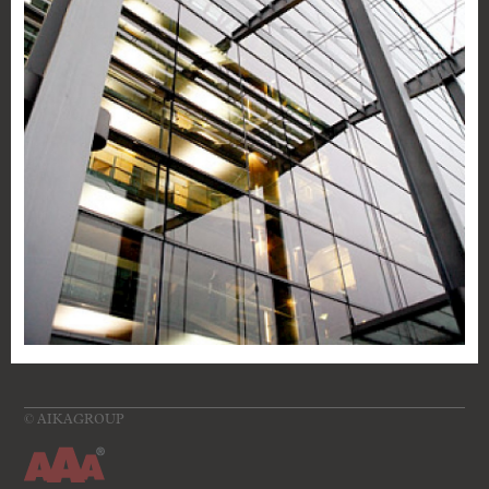
©
AIKAGROUP