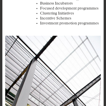
Business Incubators
Focused development programmes
Clustering Initiatives
Incentive Schemes
Investment promotion programmes