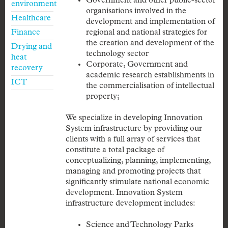
Government and other public-sector
environment
organisations involved in the
Healthcare
development and implementation of
Finance
regional and national strategies for
the creation and development of the
Drying and
technology sector
heat
Corporate, Government and
recovery
academic research establishments in
ICT
the commercialisation of intellectual
property;
We specialize in developing Innovation
System infrastructure by providing our
clients with a full array of services that
constitute a total package of
conceptualizing, planning, implementing,
managing and promoting projects that
significantly stimulate national economic
development. Innovation System
infrastructure development includes:
Science and Technology Parks